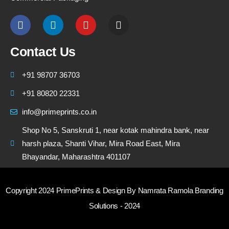
Contact Us
+91 98707 36703
+91 80820 22331
info@primeprints.co.in
Shop No 5, Sanskruti 1, near kotak mahindra bank, near
harsh plaza, Shanti Vihar, Mira Road East, Mira
Bhayandar, Maharashtra 401107
Copyright 2024 PrimePrints & Design By Namrata Ramola Branding
Solutions - 2024