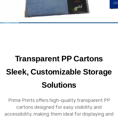
Transparent PP Cartons
Sleek, Customizable Storage
Solutions
Prime Prints offers high-quality transparent PP
cartons designed for easy visibility and
accessibility, making them ideal for displaying and