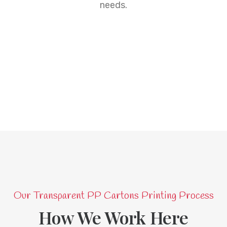
needs.
Our Transparent PP Cartons Printing Process
How We Work Here