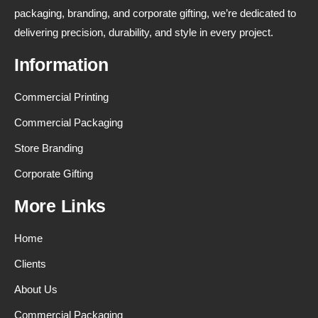
packaging, branding, and corporate gifting, we’re dedicated to
delivering precision, durability, and style in every project.
Information
Commercial Printing
Commercial Packaging
Store Branding
Corporate Gifting
More Links
Home
Clients
About Us
Commercial Packaging