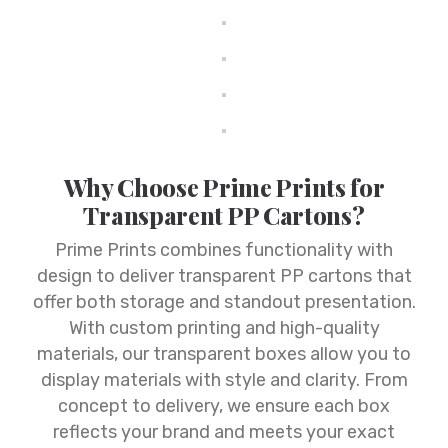
Why Choose Prime Prints for
Transparent PP Cartons?
Prime Prints combines functionality with
design to deliver transparent PP cartons that
offer both storage and standout presentation.
With custom printing and high-quality
materials, our transparent boxes allow you to
display materials with style and clarity. From
concept to delivery, we ensure each box
reflects your brand and meets your exact