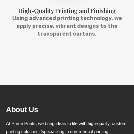
High-Quality Printing and Finishing
Using advanced printing technology, we
apply precise, vibrant designs to the
transparent cartons.
About Us
At Prime Prints, we bring ideas to life with high-quality, custom
printing solutions. Specializing in commercial printing,