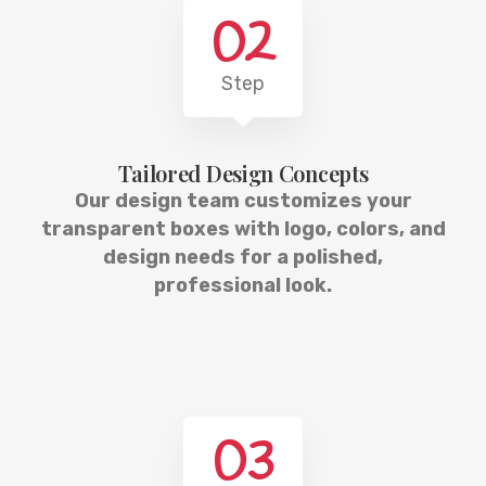
02
Step
Tailored Design Concepts
Our design team customizes your
transparent boxes with logo, colors, and
design needs for a polished,
professional look.
03