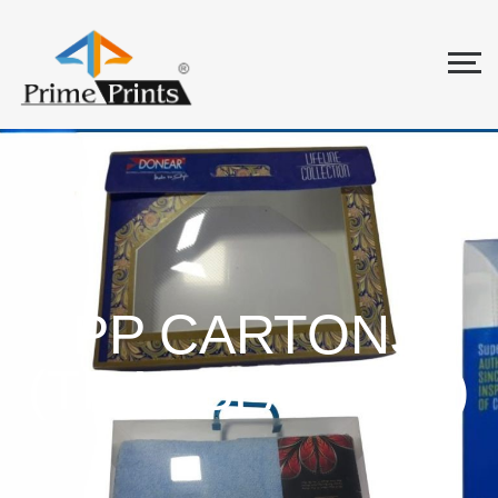
PP CARTONS
(TRANSPARENT)