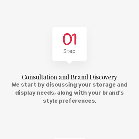
01
Step
Consultation and Brand Discovery
We start by discussing your storage and
display needs, along with your brand’s
style preferences.