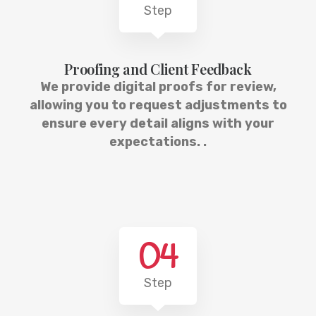
Step
Proofing and Client Feedback
We provide digital proofs for review,
allowing you to request adjustments to
ensure every detail aligns with your
expectations. .
04
Step