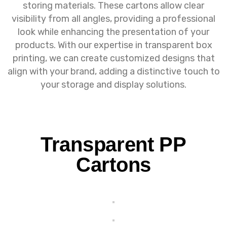
storing materials. These cartons allow clear
visibility from all angles, providing a professional
look while enhancing the presentation of your
products. With our expertise in transparent box
printing, we can create customized designs that
align with your brand, adding a distinctive touch to
your storage and display solutions.
Transparent PP
Cartons