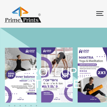
ROLLUP
STANDEE