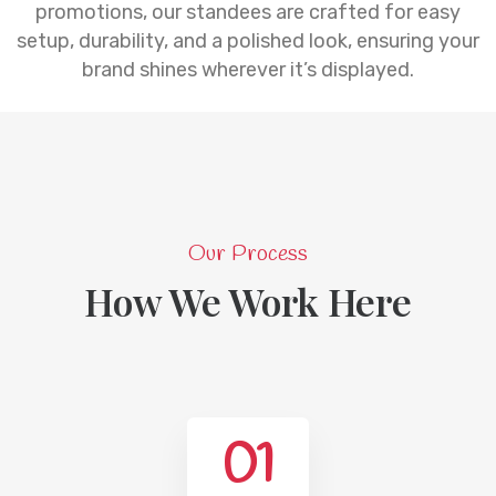
promotions, our standees are crafted for easy
setup, durability, and a polished look, ensuring your
brand shines wherever it’s displayed.
Our Process
How We Work Here
01