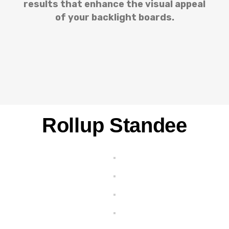
results that enhance the visual appeal
of your backlight boards.
Rollup Standee