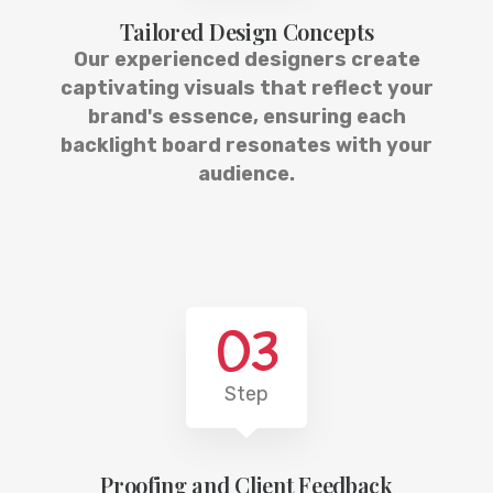
Tailored Design Concepts
Our experienced designers create
captivating visuals that reflect your
brand's essence, ensuring each
backlight board resonates with your
audience.
03
Step
Proofing and Client Feedback