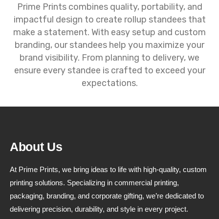
Prime Prints combines quality, portability, and
impactful design to create rollup standees that
make a statement. With easy setup and custom
branding, our standees help you maximize your
brand visibility. From planning to delivery, we
ensure every standee is crafted to exceed your
expectations.
About Us
At Prime Prints, we bring ideas to life with high-quality, custom
printing solutions. Specializing in commercial printing,
packaging, branding, and corporate gifting, we’re dedicated to
delivering precision, durability, and style in every project.