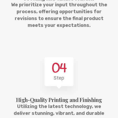
We prioritize your input throughout the
process, offering opportunities for
revisions to ensure the final product
meets your expectations.
04
Step
High-Quality Printing and Finishing
Utilizing the latest technology, we
deliver stunning, vibrant, and durable