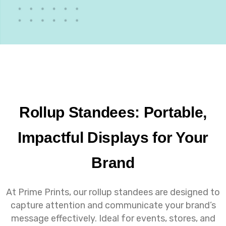
Rollup Standees: Portable,
Impactful Displays for Your
Brand
At Prime Prints, our rollup standees are designed to
capture attention and communicate your brand’s
message effectively. Ideal for events, stores, and