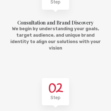
Step
Consultation and Brand Discovery
We begin by understanding your goals,
target audience, and unique brand
identity to align our solutions with your
vision
02
Step