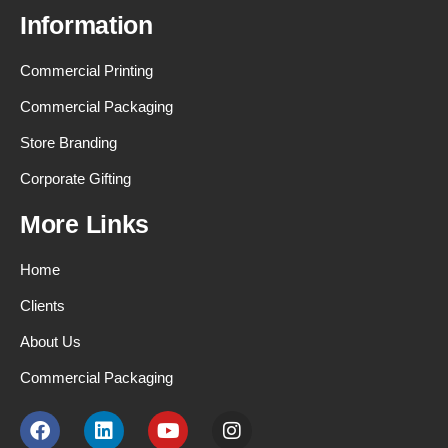
Information
Commercial Printing
Commercial Packaging
Store Branding
Corporate Gifting
More Links
Home
Clients
About Us
Commercial Packaging