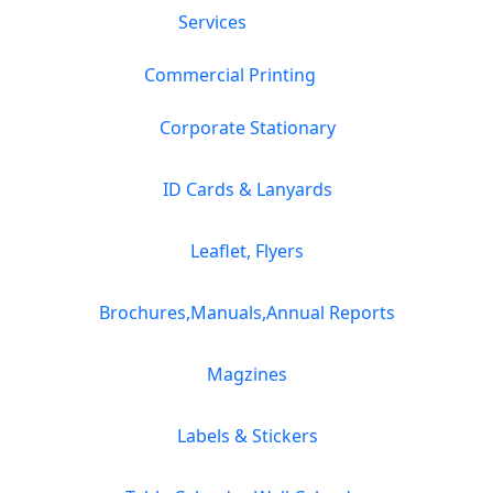
Services
Commercial Printing
Corporate Stationary
ID Cards & Lanyards
Leaflet, Flyers
Brochures,Manuals,Annual Reports
Magzines
Labels & Stickers