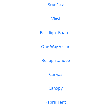
Star Flex
Vinyl
Backlight Boards
One Way Vision
Rollup Standee
Canvas
Canopy
Fabric Tent