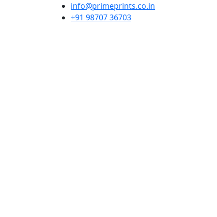
info@primeprints.co.in
+91 98707 36703