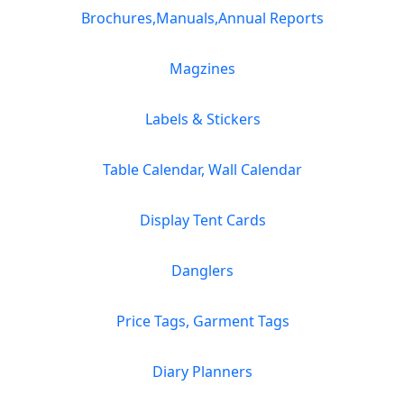
Brochures,Manuals,Annual Reports
Magzines
Labels & Stickers
Table Calendar, Wall Calendar
Display Tent Cards
Danglers
Price Tags, Garment Tags
Diary Planners