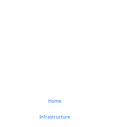
Home
Infrastructure