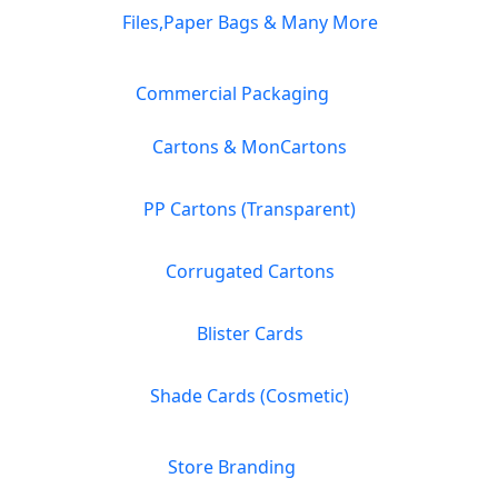
Files,Paper Bags & Many More
Commercial Packaging
Cartons & MonCartons
PP Cartons (Transparent)
Corrugated Cartons
Blister Cards
Shade Cards (Cosmetic)
Store Branding