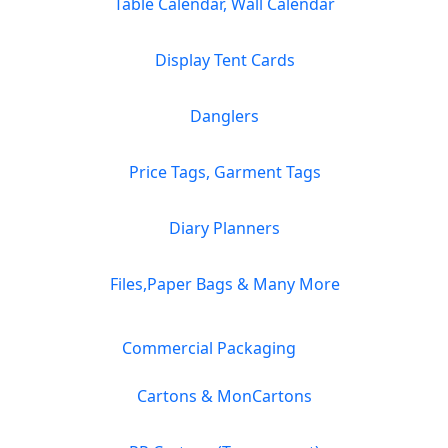
Table Calendar, Wall Calendar
Display Tent Cards
Danglers
Price Tags, Garment Tags
Diary Planners
Files,Paper Bags & Many More
Commercial Packaging
Cartons & MonCartons