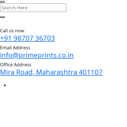
Call us now
+91 98707 36703
Email Address
info@primeprints.co.in
Office Address
Mira Road, Maharashtra 401107