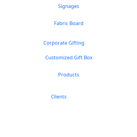
Signages
Fabric Board
Corporate Gifting
Customized Gift Box
Products
Clients