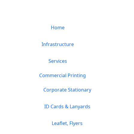
Home
Infrastructure
Services
Commercial Printing
Corporate Stationary
ID Cards & Lanyards
Leaflet, Flyers